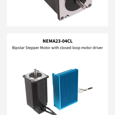
NEMA23-04CL
Bipolar Stepper Motor with closed-loop motor driver