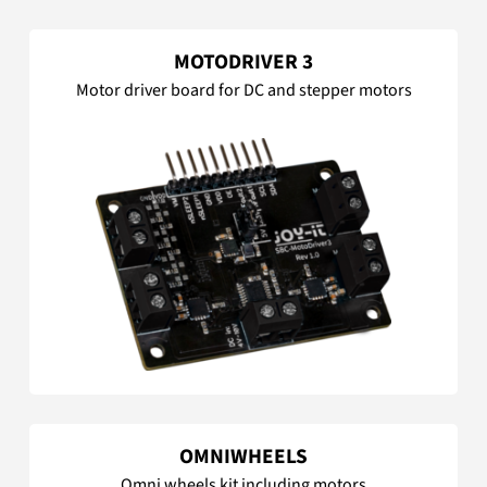
MOTODRIVER 3
Motor driver board for DC and stepper motors
OMNIWHEELS
Omni wheels kit including motors