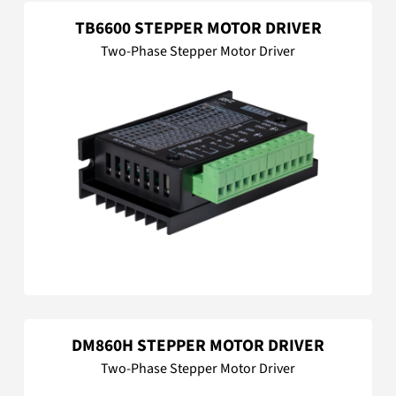
TB6600 STEPPER MOTOR DRIVER
Two-Phase Stepper Motor Driver
DM860H STEPPER MOTOR DRIVER
Two-Phase Stepper Motor Driver