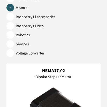
Motors
Raspberry Pi accessories
Raspberry Pi Pico
Robotics
Sensors
Voltage Converter
NEMA17-02
Bipolar Stepper Motor