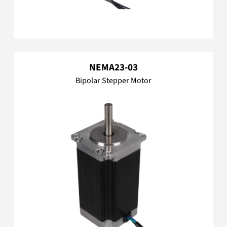
NEMA23-03
Bipolar Stepper Motor