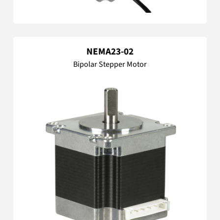
NEMA23-02
Bipolar Stepper Motor