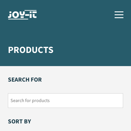
PRODUCTS
SEARCH FOR
SORT BY