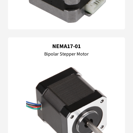
NEMA17-01
Bipolar Stepper Motor