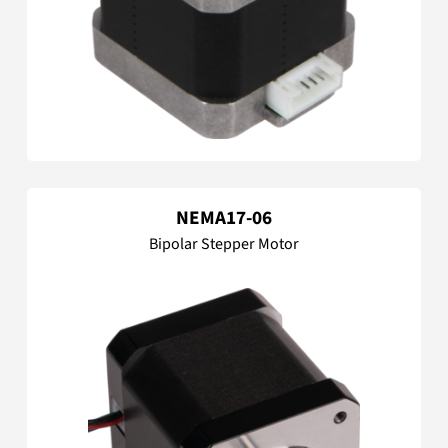
NEMA17-06
Bipolar Stepper Motor