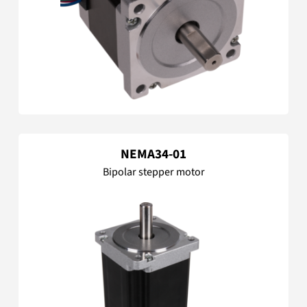
NEMA34-01
Bipolar stepper motor