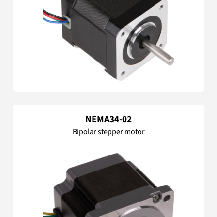
NEMA34-02
Bipolar stepper motor