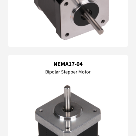
NEMA17-04
Bipolar Stepper Motor