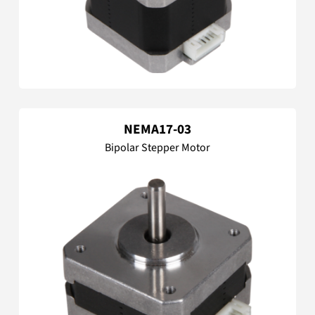
NEMA17-03
Bipolar Stepper Motor