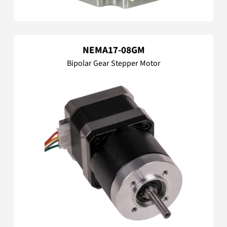
NEMA17-08GM
Bipolar Gear Stepper Motor