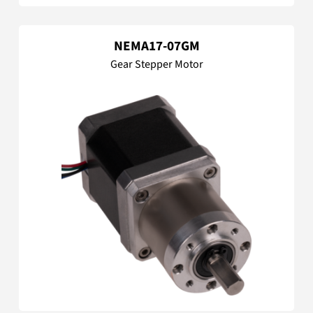
NEMA17-07GM
Gear Stepper Motor