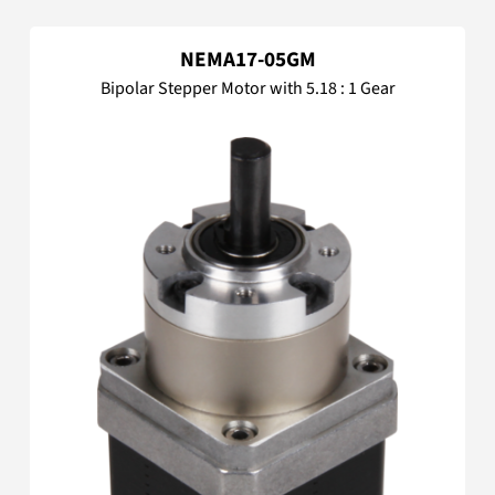
NEMA17-05GM
Bipolar Stepper Motor with 5.18 : 1 Gear