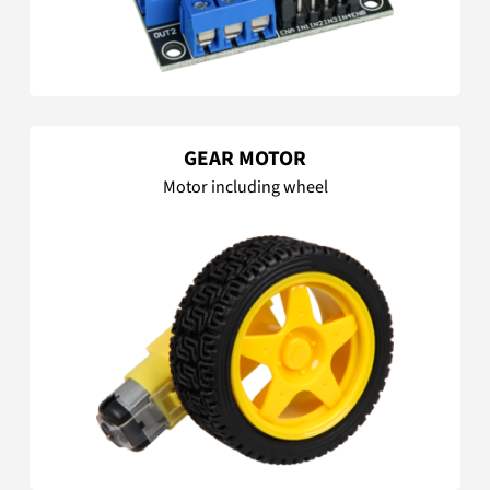
GEAR MOTOR
Motor including wheel