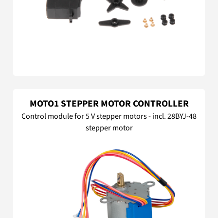
MOTO1 STEPPER MOTOR CONTROLLER
Control module for 5 V stepper motors - incl. 28BYJ-48
stepper motor