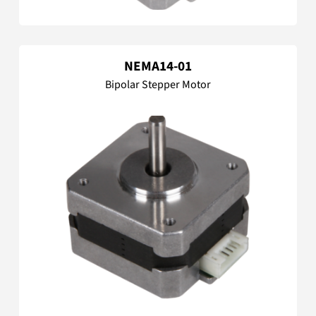
NEMA14-01
Bipolar Stepper Motor