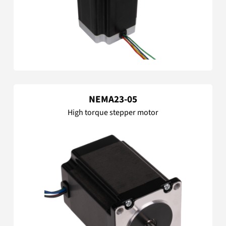
NEMA23-05
High torque stepper motor