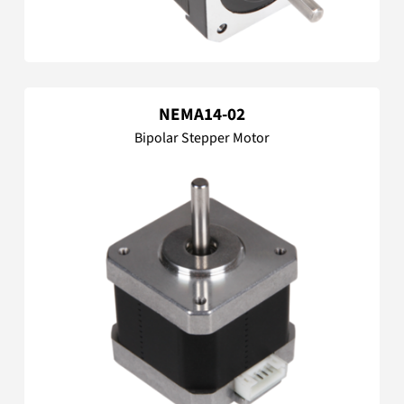
NEMA14-02
Bipolar Stepper Motor