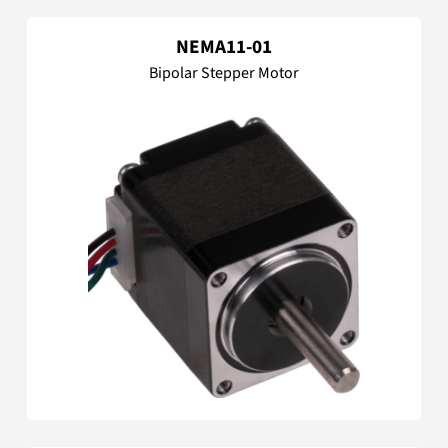
NEMA11-01
Bipolar Stepper Motor