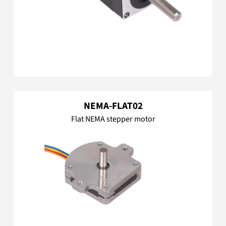
NEMA-FLAT02
Flat NEMA stepper motor