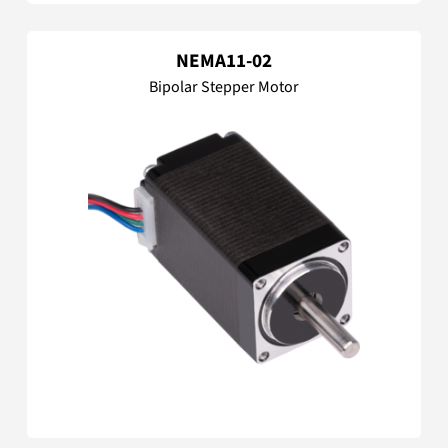
NEMA11-02
Bipolar Stepper Motor