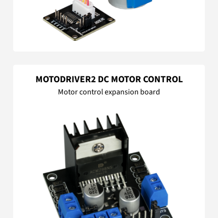
MOTODRIVER2 DC MOTOR CONTROL
Motor control expansion board