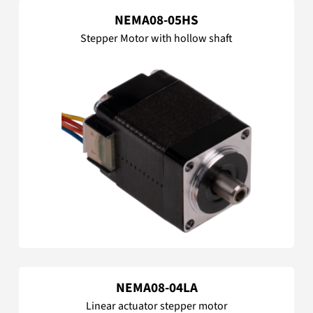
NEMA08-05HS
Stepper Motor with hollow shaft
NEMA08-04LA
Linear actuator stepper motor