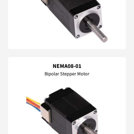
NEMA08-01
Bipolar Stepper Motor