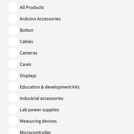
All Products
Arduino Accessories
Button
Cables
Cameras
Cases
Displays
Education & development kits
Industrial accessories
Lab power supplies
Measuring devices
Microcontroller