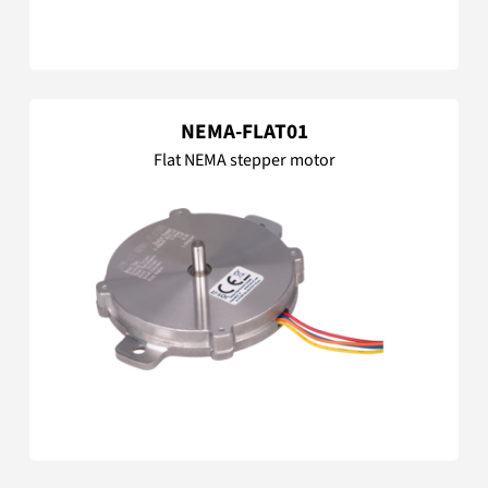
NEMA-FLAT01
Flat NEMA stepper motor