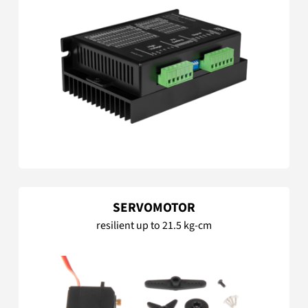
SERVOMOTOR
resilient up to 21.5 kg-cm