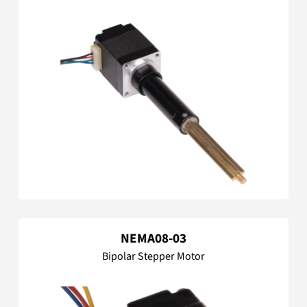
NEMA08-03
Bipolar Stepper Motor