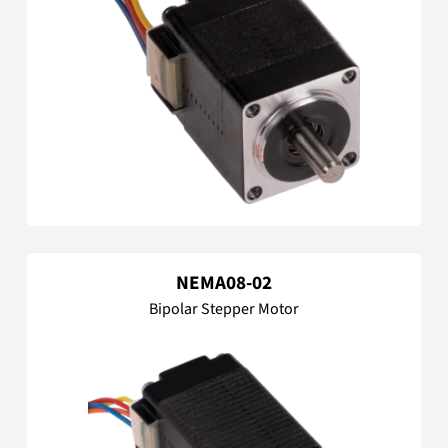
NEMA08-02
Bipolar Stepper Motor