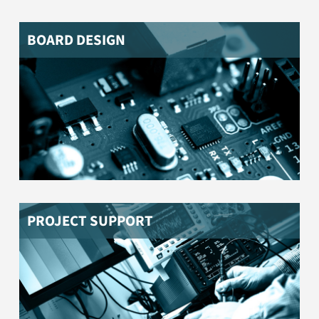
BOARD DESIGN
Do you need help to bring your product to market? Do
you need support to produce your product according
to the applicable legal regulations and standards?
Please contact us.
PROJECT SUPPORT
You need parts and components specially tailored to
you? We help you with the procurement!