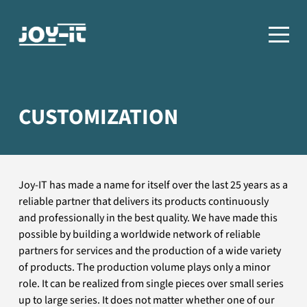
CUSTOMIZATION
Joy-IT has made a name for itself over the last 25 years as a
reliable partner that delivers its products continuously
and professionally in the best quality. We have made this
possible by building a worldwide network of reliable
partners for services and the production of a wide variety
of products. The production volume plays only a minor
role. It can be realized from single pieces over small series
up to large series. It does not matter whether one of our