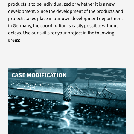
products is to be individualized or whether it is a new
You need one of our cases without or with your logo?
development. Since the development of the products and
You need a case specially tailored to your application?
projects takes place in our own development department
We will be happy to advise you.
in Germany, the coordination is easily possible without
delays. Use our skills for your project in the following
areas:
CASE MODIFICATION
You need a fair partner who manufactures your PCB at
good conditions and in best quality? We are at your
side until the last finishing touches.