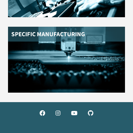
SPECIFIC MANUFACTURING



