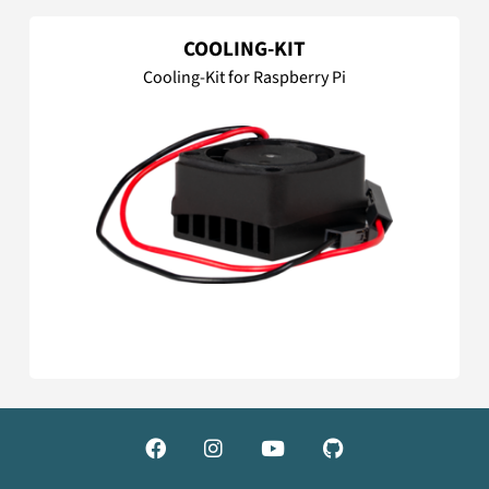
COOLING-KIT
Cooling-Kit for Raspberry Pi



