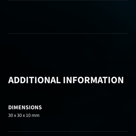
ADDITIONAL INFORMATION
DIMENSIONS
30 x 30 x 10 mm