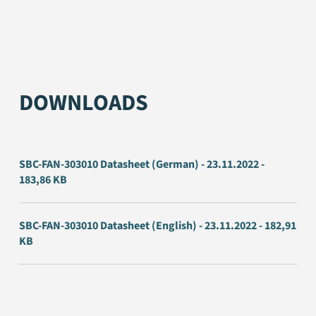
DOWNLOADS
SBC-FAN-303010 Datasheet (German) - 23.11.2022 -
183,86 KB
SBC-FAN-303010 Datasheet (English) - 23.11.2022 - 182,91
KB