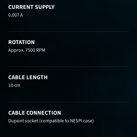
CURRENT SUPPLY
0,007 A
ROTATION
Approx. 7500 RPM
CABLE LENGTH
10 cm
CABLE CONNECTION
Dupont socket (compatible to NESPI case)