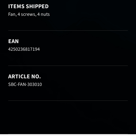
ITEMS SHIPPED
Fan, 4 screws, 4 nuts
EAN
4250236817194
ARTICLE NO.
SBC-FAN-303010