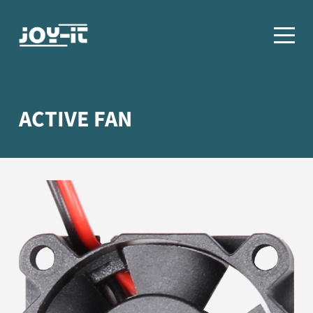
ACTIVE FAN