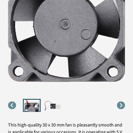
This high-quality 30 x 30 mm fan is pleasantly smooth and
is applicable for various occasions. It is operating with 5 V