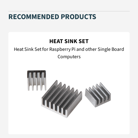
RECOMMENDED PRODUCTS
HEAT SINK SET
Heat Sink Set for Raspberry Pi and other Single Board
Computers