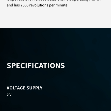
and has 7500 revolutions per minute.
SPECIFICATIONS
VOLTAGE SUPPLY
5 V