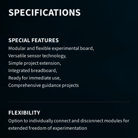
SPECIFICATIONS
SPECIAL FEATURES
Modular and flexible experimental board,
Versatile sensor technology,
Simple project extension,
Integrated breadboard,
Ready for immediate use,
Comprehensive guidance projects
FLEXIBILITY
Option to individually connect and disconnect modules for
extended freedom of experimentation