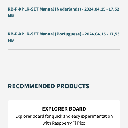
RB-P-XPLR-SET Manual (Nederlands) - 2024.04.15 - 17,52
MB
RB-P-XPLR-SET Manual (Portuguese) - 2024.04.15 - 17,53
MB
RECOMMENDED PRODUCTS
EXPLORER BOARD
Explorer board for quick and easy experimentation
with Raspberry Pi Pico