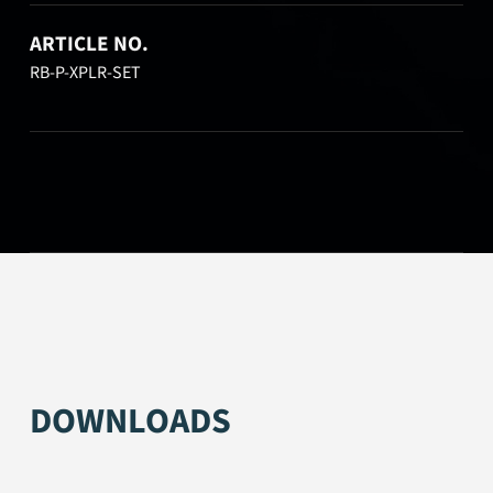
ARTICLE NO.
RB-P-XPLR-SET
DOWNLOADS