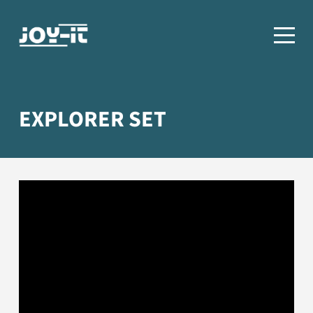
EXPLORER SET