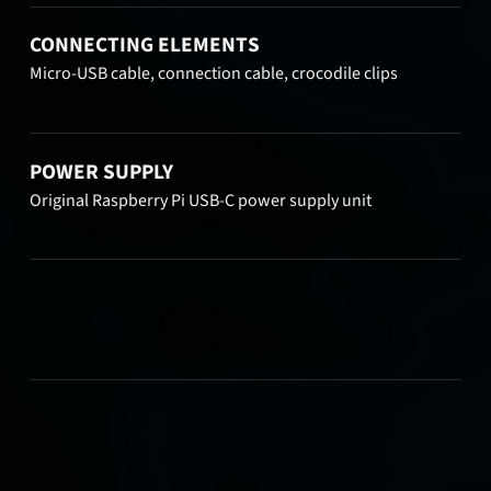
CONNECTING ELEMENTS
Micro-USB cable, connection cable, crocodile clips
POWER SUPPLY
Original Raspberry Pi USB-C power supply unit