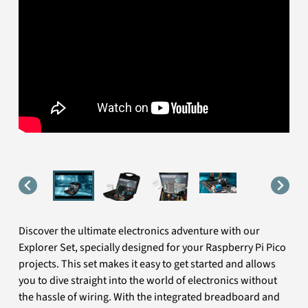
Discover the ultimate electronics adventure with our
Explorer Set, specially designed for your Raspberry Pi Pico
projects. This set makes it easy to get started and allows
you to dive straight into the world of electronics without
the hassle of wiring. With the integrated breadboard and