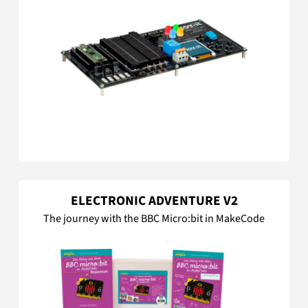
ELECTRONIC ADVENTURE V2
The journey with the BBC Micro:bit in MakeCode