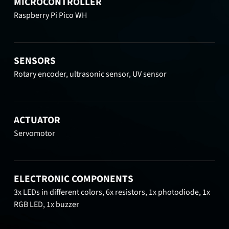
MICROCONTROLLER
Raspberry Pi Pico WH
SENSORS
Rotary encoder, ultrasonic sensor, UV sensor
ACTUATOR
Servomotor
ELECTRONIC COMPONENTS
3x LEDs in different colors, 6x resistors, 1x photodiode, 1x
RGB LED, 1x buzzer