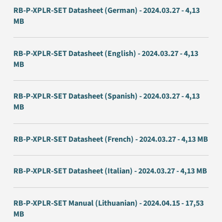
RB-P-XPLR-SET Datasheet (German) - 2024.03.27 - 4,13
MB
RB-P-XPLR-SET Datasheet (English) - 2024.03.27 - 4,13
MB
RB-P-XPLR-SET Datasheet (Spanish) - 2024.03.27 - 4,13
MB
RB-P-XPLR-SET Datasheet (French) - 2024.03.27 - 4,13 MB
RB-P-XPLR-SET Datasheet (Italian) - 2024.03.27 - 4,13 MB
RB-P-XPLR-SET Manual (Lithuanian) - 2024.04.15 - 17,53
MB