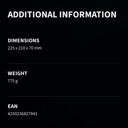
ADDITIONAL INFORMATION
DIMENSIONS
225 x 210 x 70 mm
WEIGHT
775 g
EAN
4250236827841