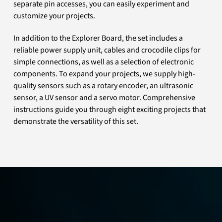
separate pin accesses, you can easily experiment and
customize your projects.
In addition to the Explorer Board, the set includes a
reliable power supply unit, cables and crocodile clips for
simple connections, as well as a selection of electronic
components. To expand your projects, we supply high-
quality sensors such as a rotary encoder, an ultrasonic
sensor, a UV sensor and a servo motor. Comprehensive
instructions guide you through eight exciting projects that
demonstrate the versatility of this set.