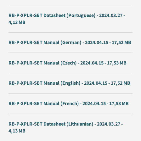
RB-P-XPLR-SET Datasheet (Portuguese) - 2024.03.27 -
4,13 MB
RB-P-XPLR-SET Manual (German) - 2024.04.15 - 17,52 MB
RB-P-XPLR-SET Manual (Czech) - 2024.04.15 - 17,53 MB
RB-P-XPLR-SET Manual (English) - 2024.04.15 - 17,52 MB
RB-P-XPLR-SET Manual (French) - 2024.04.15 - 17,53 MB
RB-P-XPLR-SET Datasheet (Lithuanian) - 2024.03.27 -
4,13 MB