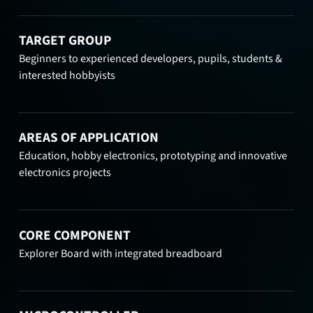
TARGET GROUP
Beginners to experienced developers, pupils, students &
interested hobbyists
AREAS OF APPLICATION
Education, hobby electronics, prototyping and innovative
electronics projects
CORE COMPONENT
Explorer Board with integrated breadboard