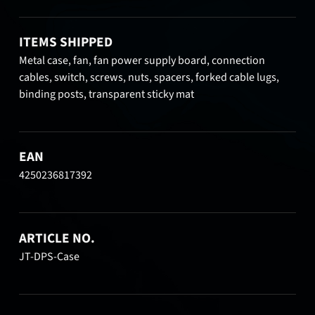
ITEMS SHIPPED
Metal case, fan, fan power supply board, connection
cables, switch, screws, nuts, spacers, forked cable lugs,
binding posts, transparent sticky mat
EAN
4250236817392
ARTICLE NO.
JT-DPS-Case