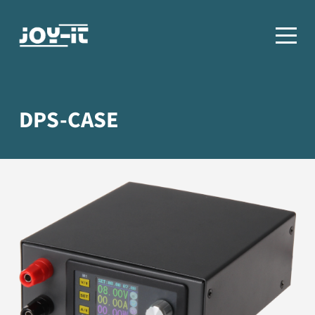
DPS-CASE