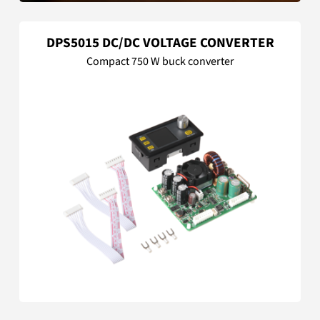
DPS5015 DC/DC VOLTAGE CONVERTER
Compact 750 W buck converter