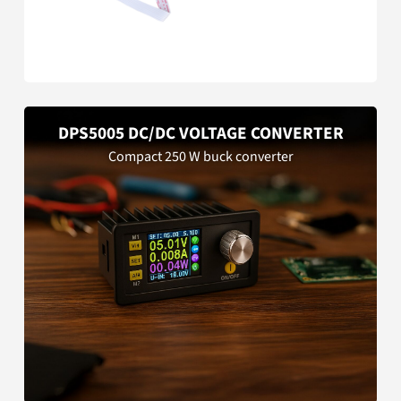
DPS5005 DC/DC VOLTAGE CONVERTER
Compact 250 W buck converter