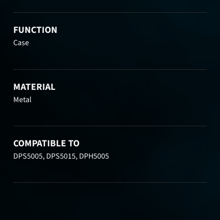
FUNCTION
Case
MATERIAL
Metal
COMPATIBLE TO
DPS5005, DPS5015, DPH5005