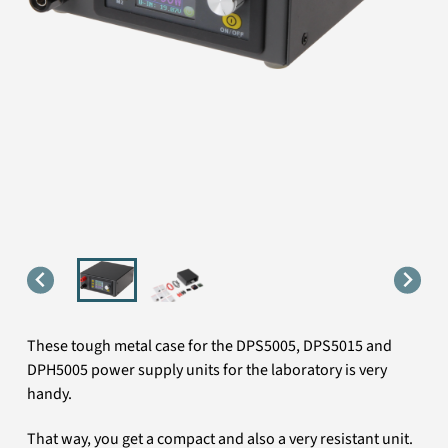
These tough metal case for the DPS5005, DPS5015 and
DPH5005 power supply units for the laboratory is very
handy.
That way, you get a compact and also a very resistant unit.