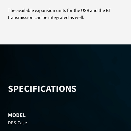
The available expansion units for the USB and the BT
transmission can be integrated as well.
SPECIFICATIONS
MODEL
DPS-Case