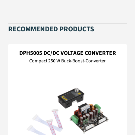
RECOMMENDED PRODUCTS
DPH5005 DC/DC VOLTAGE CONVERTER
Compact 250 W Buck-Boost-Converter