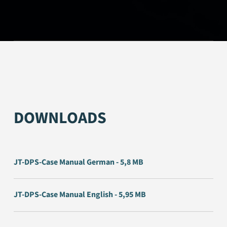
DOWNLOADS
JT-DPS-Case Manual German - 5,8 MB
JT-DPS-Case Manual English - 5,95 MB