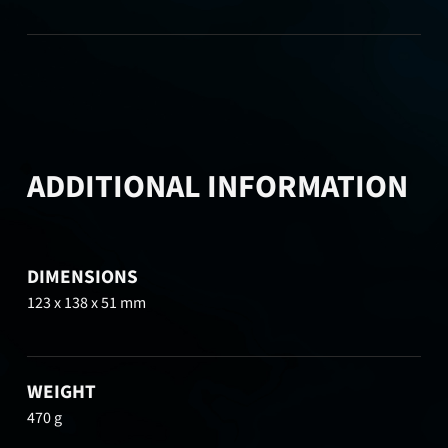
ADDITIONAL INFORMATION
DIMENSIONS
123 x 138 x 51 mm
WEIGHT
470 g