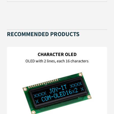
RECOMMENDED PRODUCTS
CHARACTER OLED
OLED with 2 lines, each 16 characters