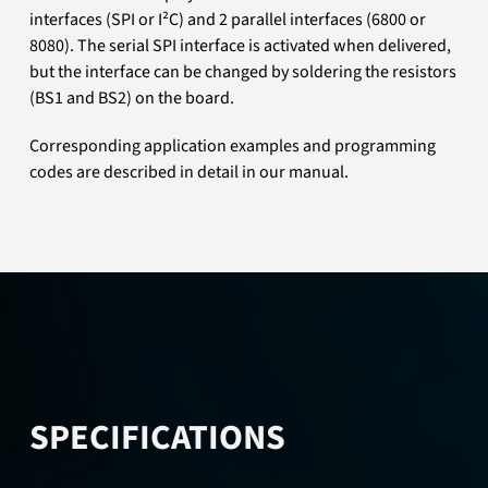
interfaces (SPI or I²C) and 2 parallel interfaces (6800 or
8080). The serial SPI interface is activated when delivered,
but the interface can be changed by soldering the resistors
(BS1 and BS2) on the board.
Corresponding application examples and programming
codes are described in detail in our manual.
SPECIFICATIONS