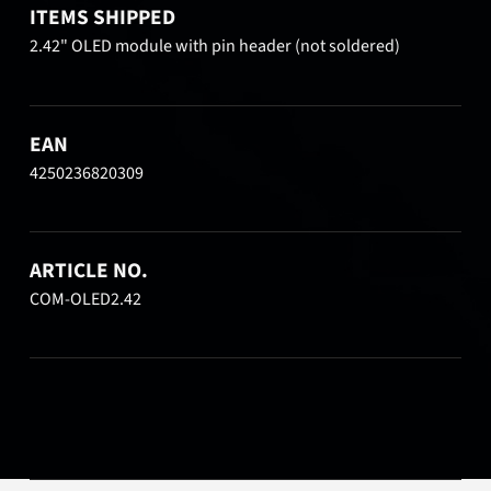
ITEMS SHIPPED
2.42" OLED module with pin header (not soldered)
EAN
4250236820309
ARTICLE NO.
COM-OLED2.42