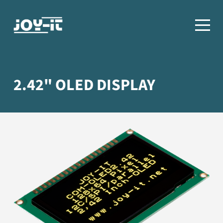
2.42" OLED DISPLAY