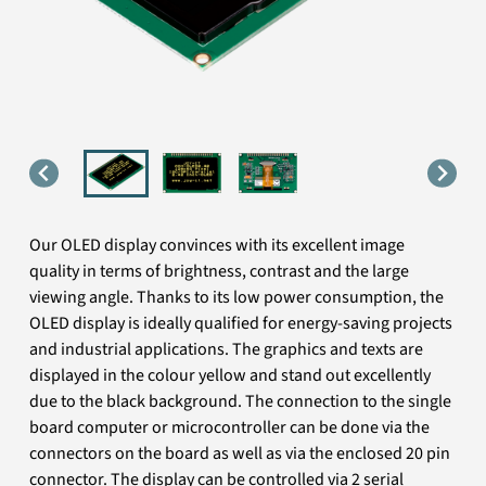
Our OLED display convinces with its excellent image
quality in terms of brightness, contrast and the large
viewing angle. Thanks to its low power consumption, the
OLED display is ideally qualified for energy-saving projects
and industrial applications. The graphics and texts are
displayed in the colour yellow and stand out excellently
due to the black background. The connection to the single
board computer or microcontroller can be done via the
connectors on the board as well as via the enclosed 20 pin
connector. The display can be controlled via 2 serial