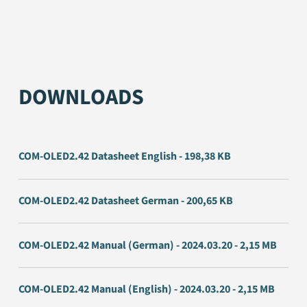
DOWNLOADS
COM-OLED2.42 Datasheet English - 198,38 KB
COM-OLED2.42 Datasheet German - 200,65 KB
COM-OLED2.42 Manual (German) - 2024.03.20 - 2,15 MB
COM-OLED2.42 Manual (English) - 2024.03.20 - 2,15 MB