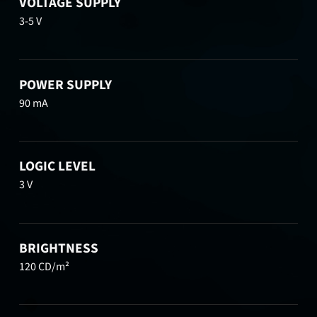
VOLTAGE SUPPLY
3-5 V
POWER SUPPLY
90 mA
LOGIC LEVEL
3 V
BRIGHTNESS
120 CD/m²