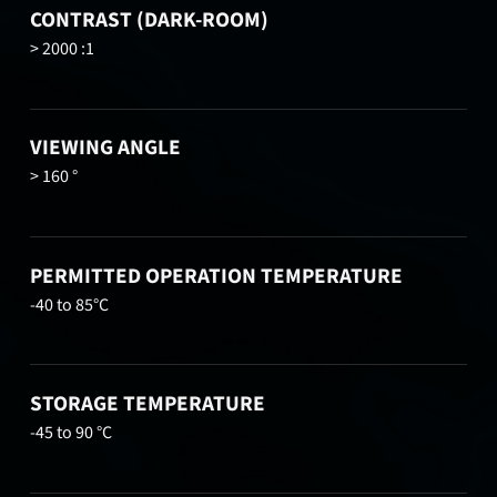
CONTRAST (DARK-ROOM)
> 2000 :1
VIEWING ANGLE
> 160 °
PERMITTED OPERATION TEMPERATURE
-40 to 85°C
STORAGE TEMPERATURE
-45 to 90 °C