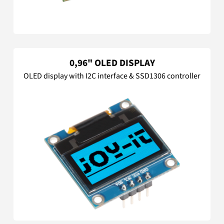
0,96" OLED DISPLAY
OLED display with I2C interface & SSD1306 controller