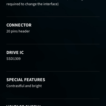
required to change the interface)
CONNECTOR
20 pins header
DRIVE IC
SSD1309
SPECIAL FEATURES
Contrastful and bright