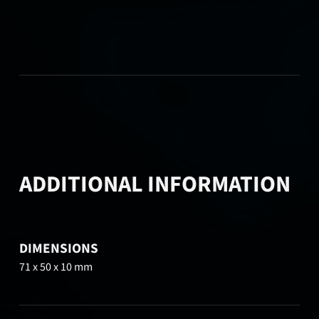
ADDITIONAL INFORMATION
DIMENSIONS
71 x 50 x 10 mm