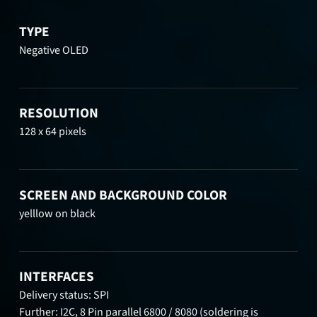
TYPE
Negative OLED
RESOLUTION
128 x 64 pixels
SCREEN AND BACKGROUND COLOR
yelllow on black
INTERFACES
Delivery status: SPI
Further: I2C, 8 Pin parallel 6800 / 8080 (soldering is