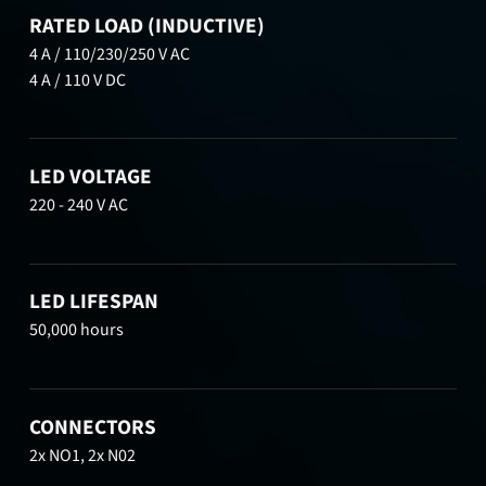
RATED LOAD (INDUCTIVE)
4 A / 110/230/250 V AC
4 A / 110 V DC
LED VOLTAGE
220 - 240 V AC
LED LIFESPAN
50,000 hours
CONNECTORS
2x NO1, 2x N02