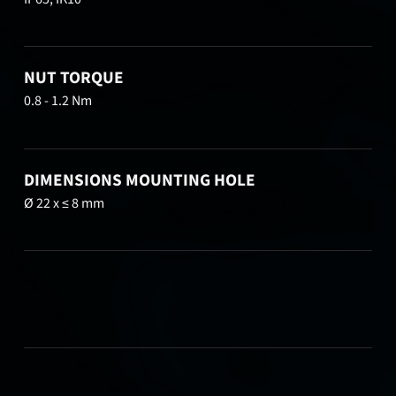
NUT TORQUE
0.8 - 1.2 Nm
DIMENSIONS MOUNTING HOLE
Ø 22 x ≤ 8 mm