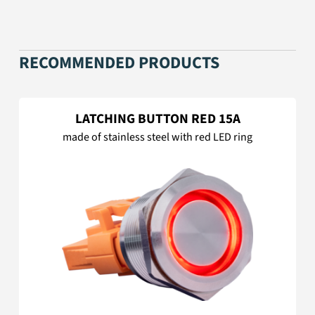
RECOMMENDED PRODUCTS
LATCHING BUTTON RED 15A
made of stainless steel with red LED ring