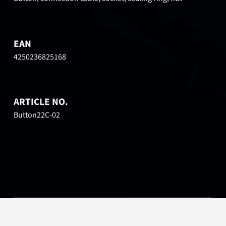
EAN
4250236825168
ARTICLE NO.
Button22C-02