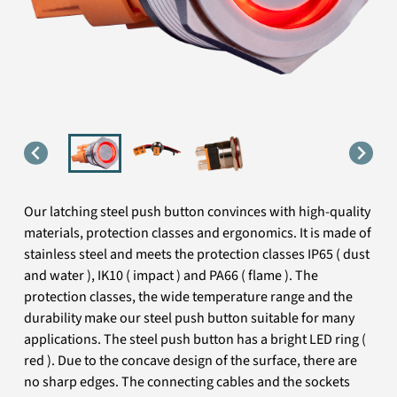
Our latching steel push button convinces with high-quality
materials, protection classes and ergonomics. It is made of
stainless steel and meets the protection classes IP65 ( dust
and water ), IK10 ( impact ) and PA66 ( flame ). The
protection classes, the wide temperature range and the
durability make our steel push button suitable for many
applications. The steel push button has a bright LED ring (
red ). Due to the concave design of the surface, there are
no sharp edges. The connecting cables and the sockets