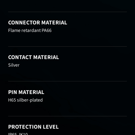
CONNECTOR MATERIAL
Flame retardant PA66
CONTACT MATERIAL
Silver
PIN MATERIAL
H65 silber-plated
PROTECTION LEVEL
IP65, IK10