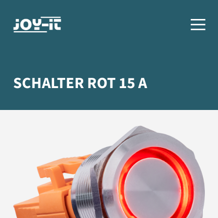
SCHALTER ROT 15 A