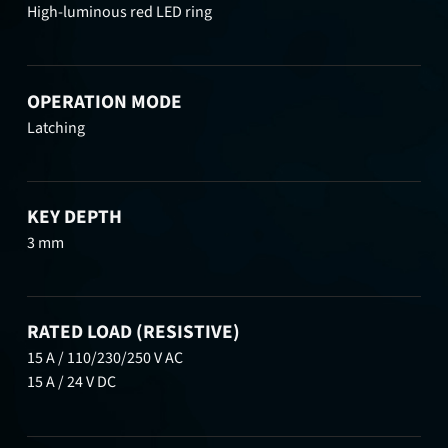
High-luminous red LED ring
OPERATION MODE
Latching
KEY DEPTH
3 mm
RATED LOAD (RESISTIVE)
15 A / 110/230/250 V AC
15 A / 24 V DC