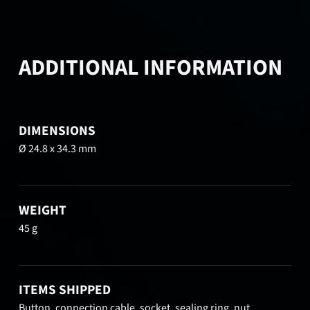
ADDITIONAL INFORMATION
DIMENSIONS
Ø 24.8 x 34.3 mm
WEIGHT
45 g
ITEMS SHIPPED
Button, connection cable, socket, sealing ring, nut