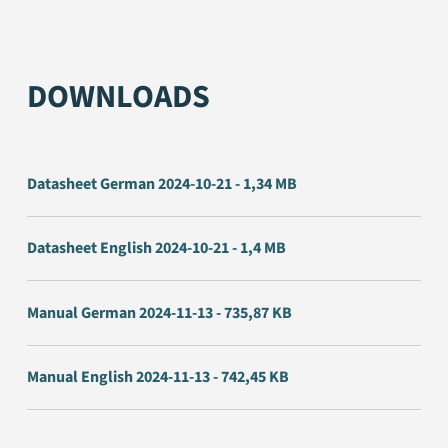
DOWNLOADS
Datasheet German 2024-10-21 - 1,34 MB
Datasheet English 2024-10-21 - 1,4 MB
Manual German 2024-11-13 - 735,87 KB
Manual English 2024-11-13 - 742,45 KB