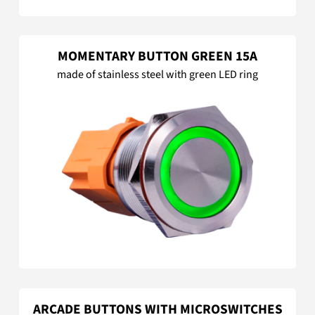
MOMENTARY BUTTON GREEN 15A
made of stainless steel with green LED ring
ARCADE BUTTONS WITH MICROSWITCHES