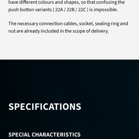
have different colours and shapes, so that confusing the
push button variants ( 22A / 22B / 22C ) is impossible.
The necessary connection cables, socket, sealing ring and
nut are already included in the scope of delivery.
SPECIFICATIONS
SPECIAL CHARACTERISTICS