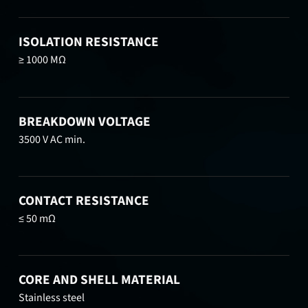
ISOLATION RESISTANCE
≥ 1000 MΩ
BREAKDOWN VOLTAGE
3500 V AC min.
CONTACT RESISTANCE
≤ 50 mΩ
CORE AND SHELL MATERIAL
Stainless steel