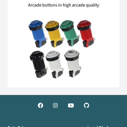
Arcade buttons in high arcade quality



