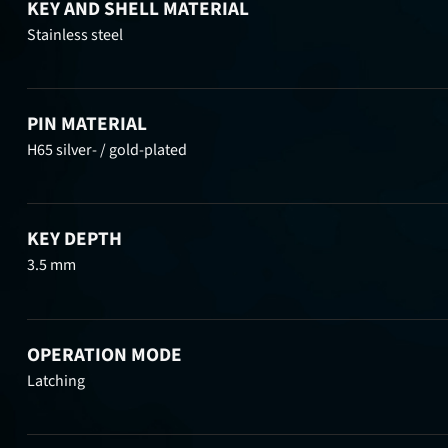
KEY AND SHELL MATERIAL
Stainless steel
PIN MATERIAL
H65 silver- / gold-plated
KEY DEPTH
3.5 mm
OPERATION MODE
Latching