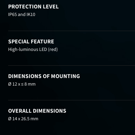
PROTECTION LEVEL
IP65 and IK10
SPECIAL FEATURE
High-luminous LED (red)
DIMENSIONS OF MOUNTING
Ø 12 x ≤ 8 mm
OVERALL DIMENSIONS
Ø 14 x 26.5 mm