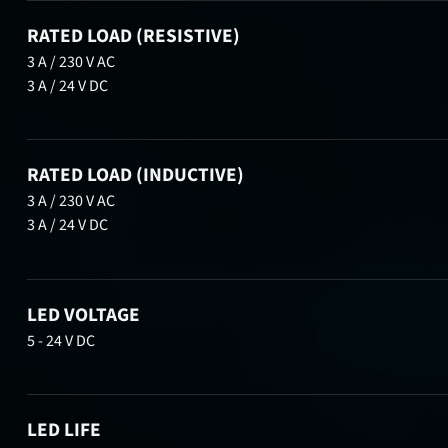
RATED LOAD (RESISTIVE)
3 A / 230 V AC
3 A / 24 V DC
RATED LOAD (INDUCTIVE)
3 A / 230 V AC
3 A / 24 V DC
LED VOLTAGE
5 - 24 V DC
LED LIFE