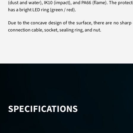
(dust and water), IK10 (impact), and PA66 (flame). The protec
has a bright LED ring (green / red).
Due to the concave design of the surface, there are no sharp 
connection cable, socket, sealing ring, and nut.
SPECIFICATIONS