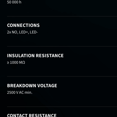
50 000 h
CONNECTIONS
2x NO, LED+, LED-
INSULATION RESISTANCE
≥ 1000 MΩ
BREAKDOWN VOLTAGE
2500 V AC min.
CONTACT RESISTANCE