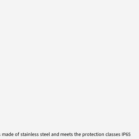
s made of stainless steel and meets the protection classes IP65