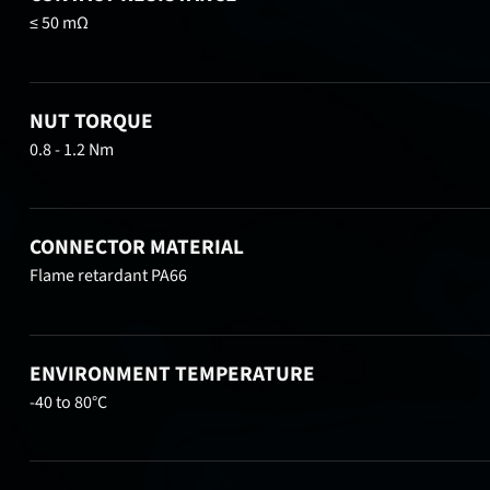
≤ 50 mΩ
NUT TORQUE
0.8 - 1.2 Nm
CONNECTOR MATERIAL
Flame retardant PA66
ENVIRONMENT TEMPERATURE
-40 to 80°C