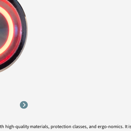
 high-quality materials, protection classes, and ergo-nomics. It i