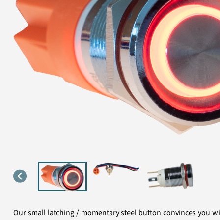
Our small latching / momentary steel button convinces you with