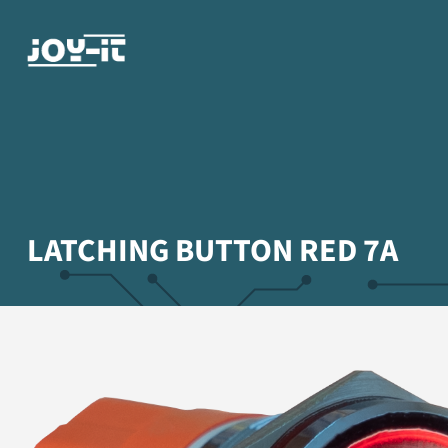
LATCHING BUTTON RED 7A