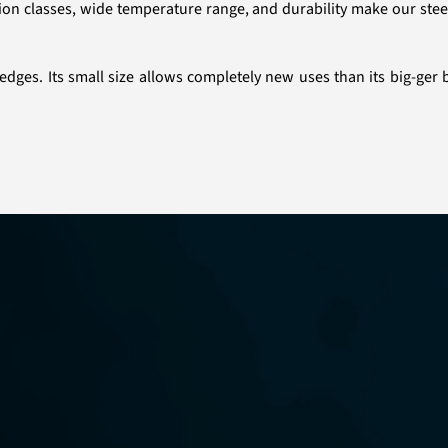
tion classes, wide temperature range, and durability make our stee
edges. Its small size allows completely new uses than its big-ger 