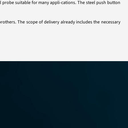
l probe suitable for many appli-cations. The steel push button
brothers. The scope of delivery already includes the necessary