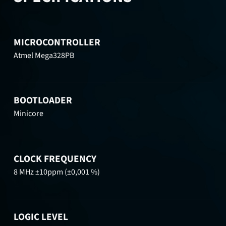
MICROCONTROLLER
Atmel Mega328PB
BOOTLOADER
Minicore
CLOCK FREQUENCY
8 MHz ±10ppm (±0,001 %)
LOGIC LEVEL