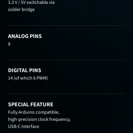
3.3 V / 5V switchable via
solder bridge
ANALOG PINS
8
DIGITAL PINS
14 (of which 6 PWM)
SPECIAL FEATURE
Fully Arduino compatible,
high-precision clock frequency,
USB-C interface