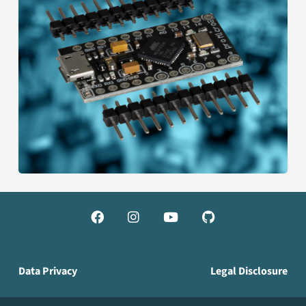




Data Privacy
Legal Disclosure