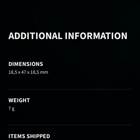
ADDITIONAL INFORMATION
DIMENSIONS
18,5 x 47 x 18,5 mm
WEIGHT
7 g
ITEMS SHIPPED