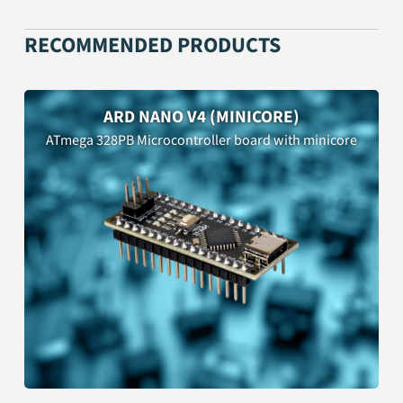
RECOMMENDED PRODUCTS
ARD NANO V4 (MINICORE)
ATmega 328PB Microcontroller board with minicore