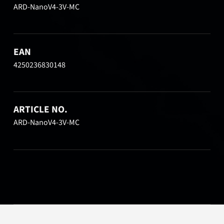
ARD-NanoV4-3V-MC
EAN
4250236830148
ARTICLE NO.
ARD-NanoV4-3V-MC