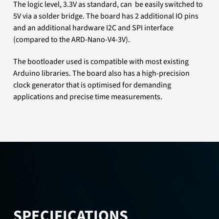
The logic level, 3.3V as standard, can be easily switched to
5V via a solder bridge. The board has 2 additional IO pins
and an additional hardware I2C and SPI interface
(compared to the ARD-Nano-V4-3V).
The bootloader used is compatible with most existing
Arduino libraries. The board also has a high-precision
clock generator that is optimised for demanding
applications and precise time measurements.
SPECIFICATIONS