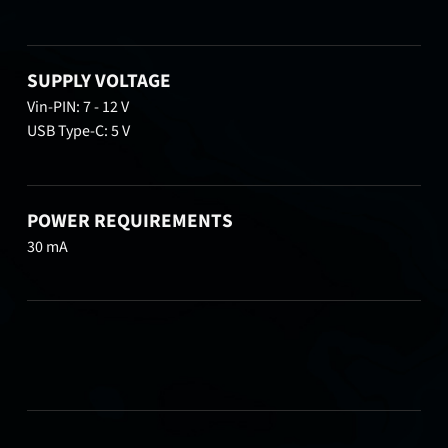
SUPPLY VOLTAGE
Vin-PIN: 7 - 12 V
USB Type-C: 5 V
POWER REQUIREMENTS
30 mA