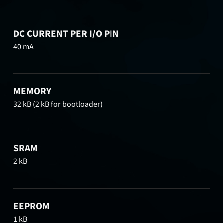
DC CURRENT PER I/O PIN
40 mA
MEMORY
32 kB (2 kB for bootloader)
SRAM
2 kB
EEPROM
1 kB