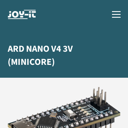
ARD NANO V4 3V
(MINICORE)