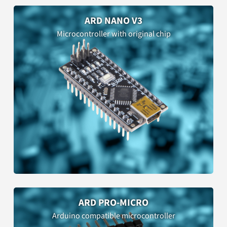
ARD NANO V3
Microcontroller with original chip
ARD PRO-MICRO
Arduino compatible microcontroller