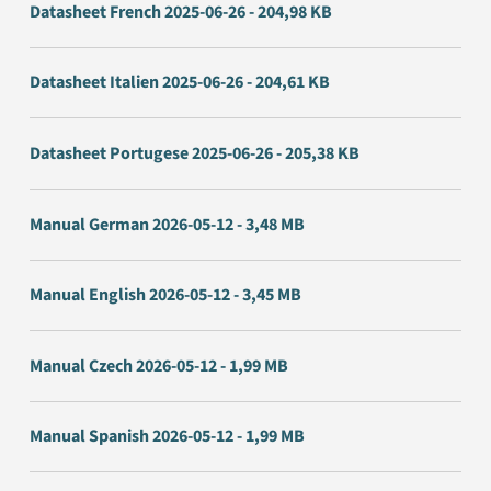
Datasheet French 2025-06-26 - 204,98 KB
Datasheet Italien 2025-06-26 - 204,61 KB
Datasheet Portugese 2025-06-26 - 205,38 KB
Manual German 2026-05-12 - 3,48 MB
Manual English 2026-05-12 - 3,45 MB
Manual Czech 2026-05-12 - 1,99 MB
Manual Spanish 2026-05-12 - 1,99 MB