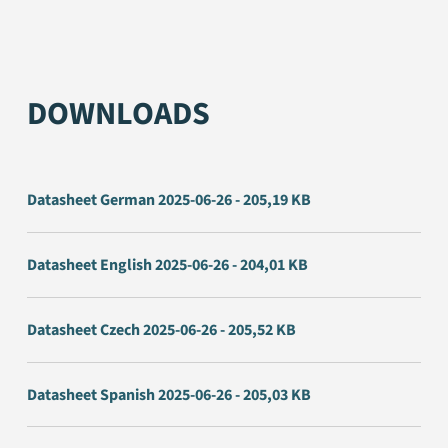
DOWNLOADS
Datasheet German 2025-06-26 - 205,19 KB
Datasheet English 2025-06-26 - 204,01 KB
Datasheet Czech 2025-06-26 - 205,52 KB
Datasheet Spanish 2025-06-26 - 205,03 KB