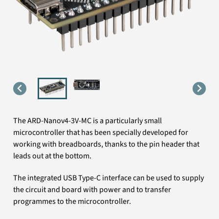
The ARD-Nanov4-3V-MC is a particularly small
microcontroller that has been specially developed for
working with breadboards, thanks to the pin header that
leads out at the bottom.
The integrated USB Type-C interface can be used to supply
the circuit and board with power and to transfer
programmes to the microcontroller.