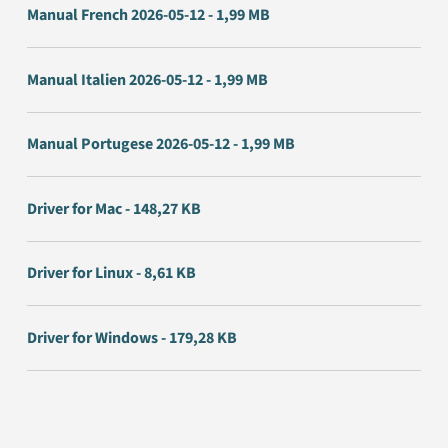
Manual French 2026-05-12 - 1,99 MB
Manual Italien 2026-05-12 - 1,99 MB
Manual Portugese 2026-05-12 - 1,99 MB
Driver for Mac - 148,27 KB
Driver for Linux - 8,61 KB
Driver for Windows - 179,28 KB